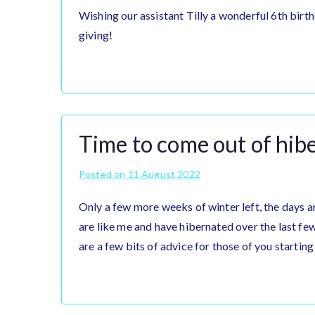
Wishing our assistant Tilly a wonderful 6th birth
giving!
Time to come out of hib
Posted on
11 August 2022
Only a few more weeks of winter left, the days ar
are like me and have hibernated over the last fe
are a few bits of advice for those of you starting