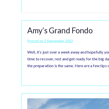
Amy’s Grand Fondo
Posted on
2 September 2022
Well, it’s just over a week away and hopefully yo
time to recover, rest and get ready for the big da
the preparation is the same. Here are a few tips 