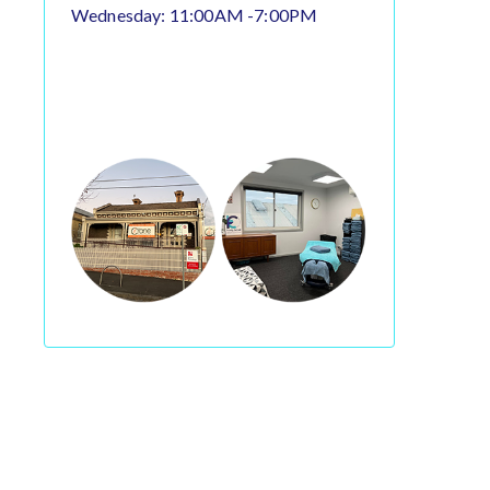
Wednesday: 11:00AM -7:00PM