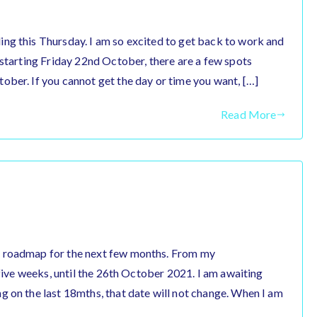
ng this Thursday. I am so excited to get back to work and
 starting Friday 22nd October, there are a few spots
ober. If you cannot get the day or time you want, […]
Read More
r roadmap for the next few months. From my
 five weeks, until the 26th October 2021. I am awaiting
g on the last 18mths, that date will not change. When I am