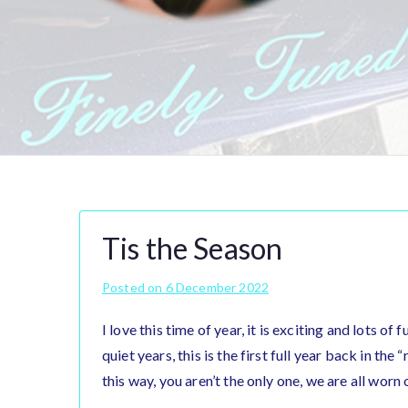
Tis the Season
Posted on
6 December 2022
I love this time of year, it is exciting and lots of
quiet years, this is the first full year back in the
this way, you aren’t the only one, we are all worn 