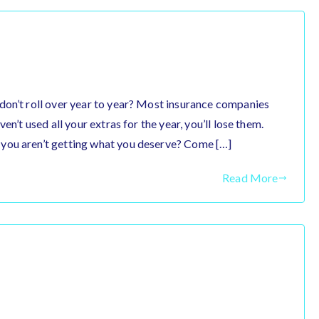
don’t roll over year to year? Most insurance companies
en’t used all your extras for the year, you’ll lose them.
you aren’t getting what you deserve? Come […]
Read More