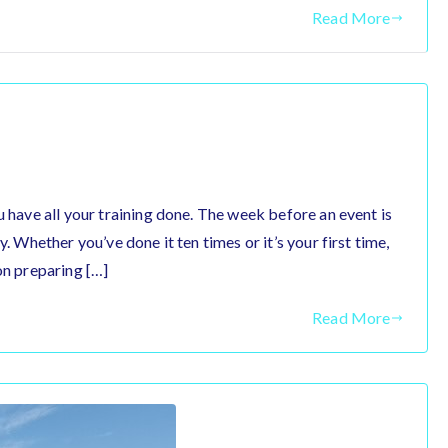
Read More
u have all your training done. The week before an event is
y. Whether you’ve done it ten times or it’s your first time,
on preparing […]
Read More