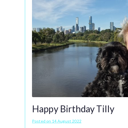
Happy Birthday Tilly
Posted on
14 August 2022