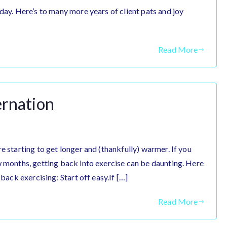
day. Here’s to many more years of client pats and joy
Read More
ernation
e starting to get longer and (thankfully) warmer. If you
w months, getting back into exercise can be daunting. Here
 back exercising: Start off easy.If […]
Read More