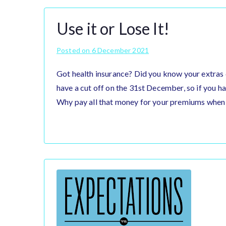
Use it or Lose It!
Posted on
6 December 2021
Got health insurance? Did you know your extras 
have a cut off on the 31st December, so if you hav
Why pay all that money for your premiums when 