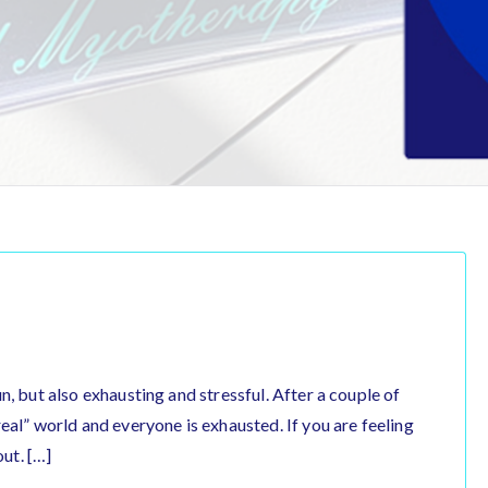
 fun, but also exhausting and stressful. After a couple of
 “real” world and everyone is exhausted. If you are feeling
out. […]