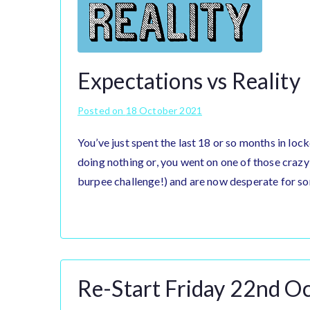
Expectations vs Reality
Posted on
18 October 2021
You’ve just spent the last 18 or so months in loc
doing nothing or, you went on one of those crazy
burpee challenge!) and are now desperate for so
Re-Start Friday 22nd O