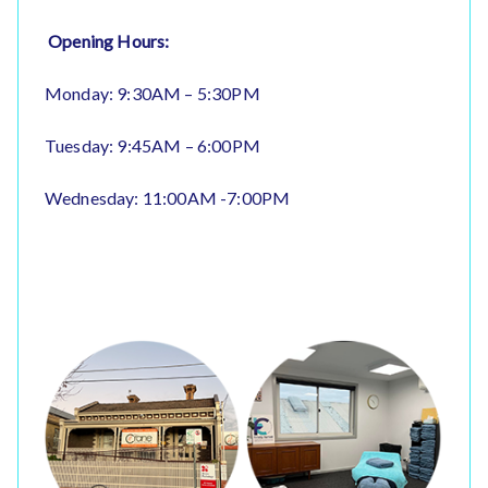
Opening Hours:
Monday: 9:30AM – 5:30PM
Tuesday: 9:45AM – 6:00PM
Wednesday: 11:00AM -7:00PM