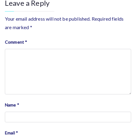
Leave a Reply
Your email address will not be published.
Required fields
are marked
*
Comment
*
Name
*
Email
*