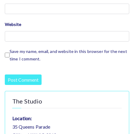
Website
Save my name, email, and website in this browser for the next
time I comment.
The Studio
Location:
35 Queens Parade