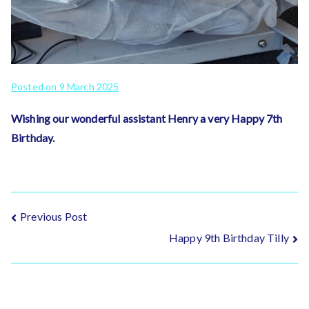
Posted on
9 March 2025
Wishing our wonderful assistant Henry a very Happy 7th
Birthday.
Post
Previous Post
Happy 9th Birthday Tilly
navigation