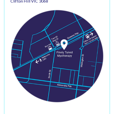
Clifton Hill VIC 3068