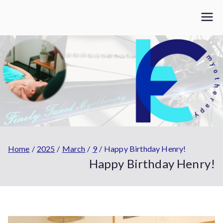
Skip
to
Finely Tuned
Myotherapy | Personal Training | coaching | Strength &
content
Conditioning
Myotherapy
Home
2025
March
9
Happy Birthday Henry!
Happy Birthday Henry!