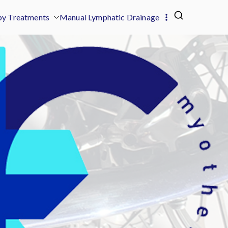
y Treatments
Manual Lymphatic Drainage