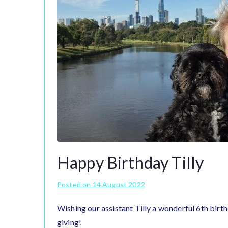
Happy Birthday Tilly
Posted on
14 August 2022
Wishing our assistant Tilly a wonderful 6th birth
giving!