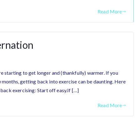
Read More
ernation
e starting to get longer and (thankfully) warmer. If you
w months, getting back into exercise can be daunting. Here
 back exercising: Start off easy.If […]
Read More