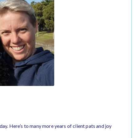
day. Here’s to many more years of client pats and joy