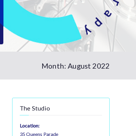
Month:
August 2022
The Studio
Location:
35 Queens Parade