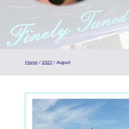
Home
2022
August