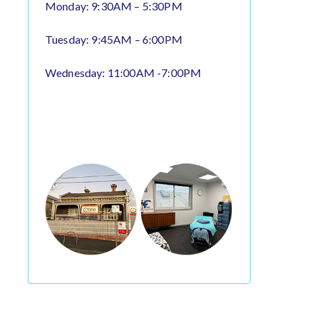
Monday: 9:30AM – 5:30PM
Tuesday: 9:45AM – 6:00PM
Wednesday: 11:00AM -7:00PM