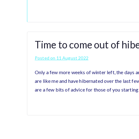
Time to come out of hib
Posted on
11 August 2022
Only a few more weeks of winter left, the days ar
are like me and have hibernated over the last fe
are a few bits of advice for those of you starting