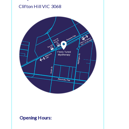
Clifton Hill VIC 3068
Opening Hours: