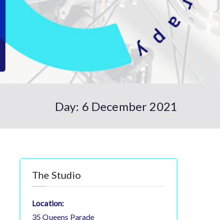
Day:
6 December 2021
The Studio
Location:
35 Queens Parade