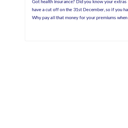
Got health insurance? Did you know your extras 
have a cut off on the 31st December, so if you hav
Why pay all that money for your premiums when 