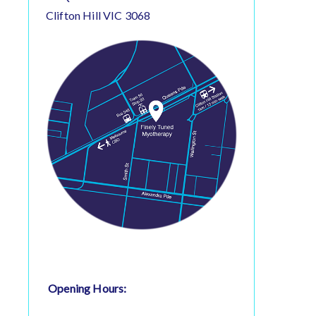
Clifton Hill VIC 3068
Opening Hours: