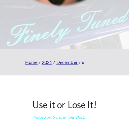
Home
2021
December
6
Use it or Lose It!
Posted on
6 December 2021