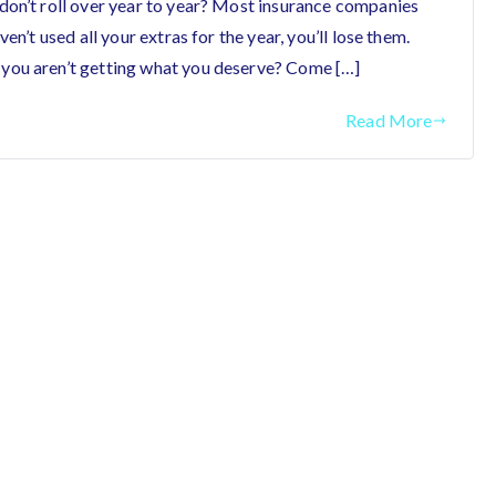
don’t roll over year to year? Most insurance companies
en’t used all your extras for the year, you’ll lose them.
you aren’t getting what you deserve? Come […]
Read More