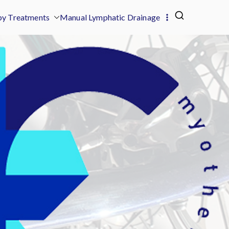
y Treatments
Manual Lymphatic Drainage