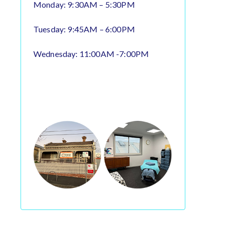
Monday: 9:30AM – 5:30PM
Tuesday: 9:45AM – 6:00PM
Wednesday: 11:00AM -7:00PM